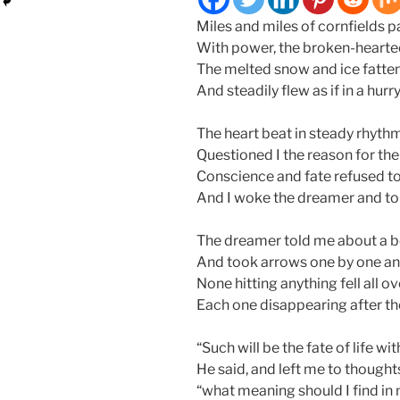
Miles and miles of cornfields p
With power, the broken-hearte
The melted snow and ice fatte
And steadily flew as if in a h
The heart beat in steady rhyt
Questioned I the reason for the
Conscience and fate refused to
And I woke the dreamer and tol
The dreamer told me about a b
And took arrows one by one and 
None hitting anything fell all ove
Each one disappearing after the
“Such will be the fate of life 
He said, and left me to thoughts
“what meaning should I find in 