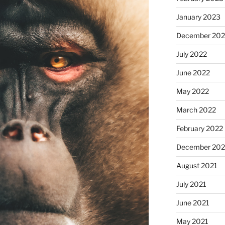
January 2023
December 202
July 2022
June 2022
May 2022
March 2022
February 2022
December 202
August 2021
July 2021
June 2021
May 2021