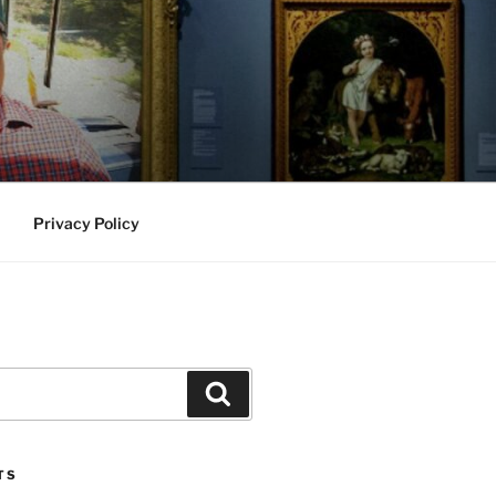
Privacy Policy
Search
TS