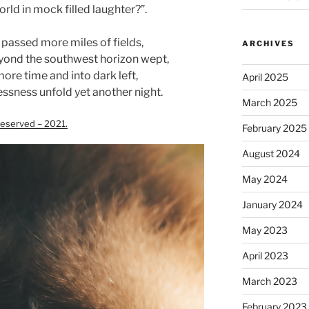
rld in mock filled laughter?”.
 passed more miles of fields,
ARCHIVES
yond the southwest horizon wept,
more time and into dark left,
April 2025
ssness unfold yet another night.
March 2025
eserved – 2021.
February 2025
August 2024
May 2024
January 2024
May 2023
April 2023
March 2023
February 2023