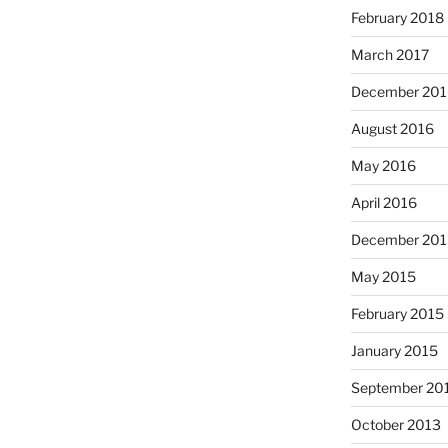
February 2018
March 2017
December 201
August 2016
May 2016
April 2016
December 201
May 2015
February 2015
January 2015
September 20
October 2013