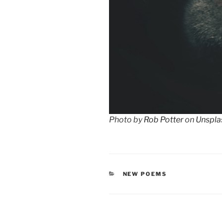
Photo by
Rob Potter
on
Unspla
CATEGORIES
NEW POEMS