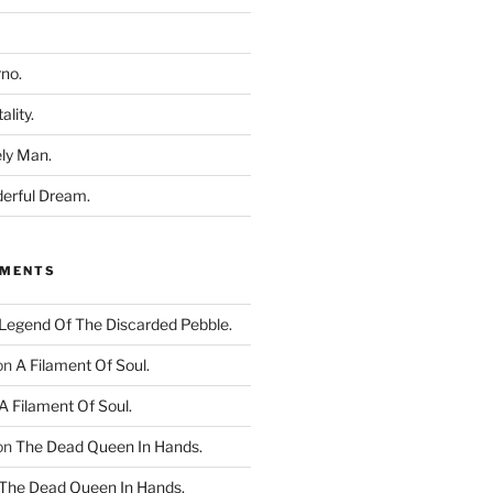
rno.
ality.
ly Man.
derful Dream.
MMENTS
Legend Of The Discarded Pebble.
on
A Filament Of Soul.
A Filament Of Soul.
on
The Dead Queen In Hands.
The Dead Queen In Hands.