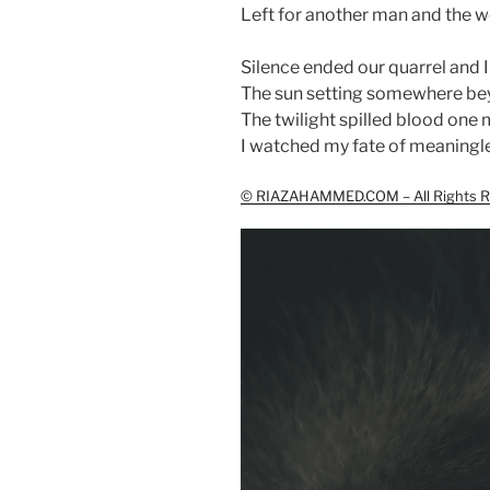
Left for another man and the wo
Silence ended our quarrel and I
The sun setting somewhere be
The twilight spilled blood one 
I watched my fate of meaningle
© RIAZAHAMMED.COM – All Rights R