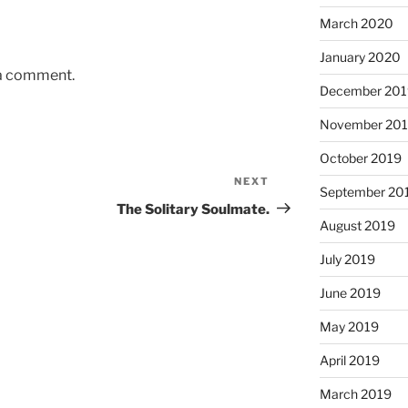
March 2020
January 2020
 a comment.
December 201
November 20
October 2019
NEXT
Next
September 20
Post
The Solitary Soulmate.
August 2019
July 2019
June 2019
May 2019
April 2019
March 2019