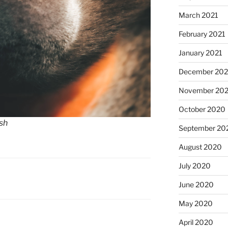
March 2021
February 2021
January 2021
December 20
November 20
October 2020
sh
September 20
August 2020
July 2020
June 2020
May 2020
April 2020