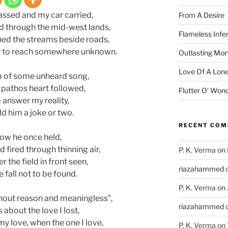
assed and my car carried,
From A Desire
d through the mid-west lands,
Flameless Infe
ned the streams beside roads,
urry to reach somewhere unknown.
Outlasting Mort
Love Of A Lone
hm of some unheard song,
 pathos heart followed,
Flutter O’ Won
 answer my reality,
d him a joke or two.
RECENT CO
ow he once held,
fired through thinning air,
P. K. Verma
on
r the field in front seen,
riazahammed
 fall not to be found.
P. K. Verma
on
without reason and meaningless”,
riazahammed
 about the love I lost,
my love, when the one I love,
P. K. Verma
on