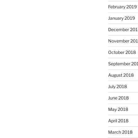
February 2019
January 2019
December 201
November 20
October 2018
September 20
August 2018
July 2018
June 2018
May 2018
April 2018
March 2018