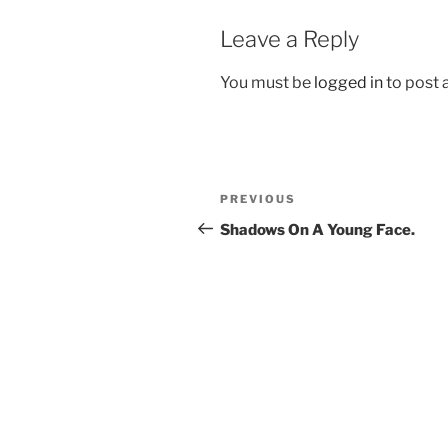
Leave a Reply
You must be
logged in
to post
Post
Previous
PREVIOUS
navigation
Post
Shadows On A Young Face.