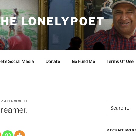
THE LONELYPOET
et’s Social Media
Donate
Go Fund Me
Terms Of Use
AZAHAMMED
Search
Dreamer.
for:
RECENT POS