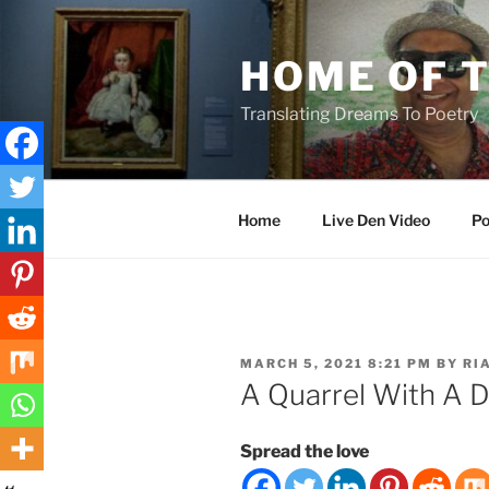
Skip
to
HOME OF 
content
Translating Dreams To Poetry
Home
Live Den Video
Po
POSTED
MARCH 5, 2021 8:21 PM
BY
RI
ON
A Quarrel With A 
Spread the love