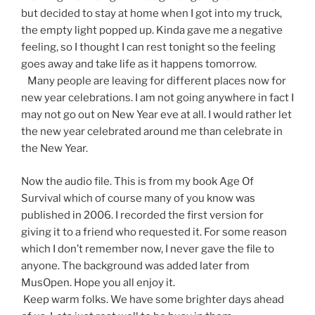
but decided to stay at home when I got into my truck,
the empty light popped up. Kinda gave me a negative
feeling, so I thought I can rest tonight so the feeling
goes away and take life as it happens tomorrow.
Many people are leaving for different places now for
new year celebrations. I am not going anywhere in fact I
may not go out on New Year eve at all. I would rather let
the new year celebrated around me than celebrate in
the New Year.
Now the audio file. This is from my book Age Of
Survival which of course many of you know was
published in 2006. I recorded the first version for
giving it to a friend who requested it. For some reason
which I don’t remember now, I never gave the file to
anyone. The background was added later from
MusOpen. Hope you all enjoy it.
Keep warm folks. We have some brighter days ahead