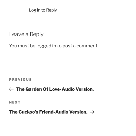
Log in to Reply
Leave a Reply
You must be
logged in
to post a comment.
Post
Previous
PREVIOUS
navigation
Post
The Garden Of Love-Audio Version.
Next
NEXT
Post
The Cuckoo’s Friend-Audio Version.