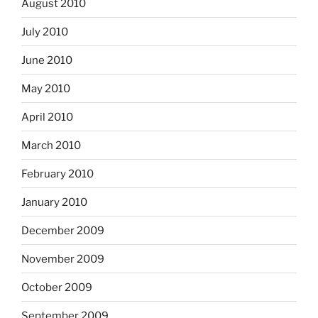
August 2010
July 2010
June 2010
May 2010
April 2010
March 2010
February 2010
January 2010
December 2009
November 2009
October 2009
September 2009