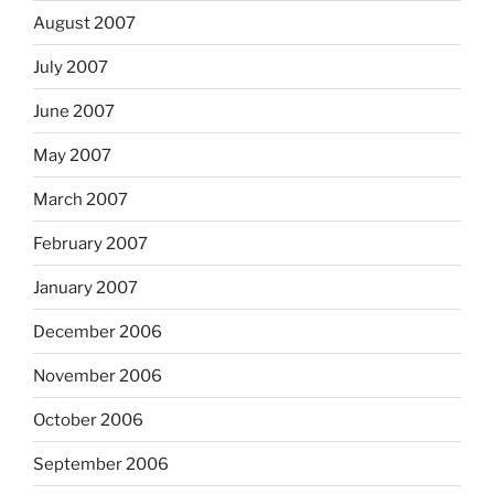
August 2007
July 2007
June 2007
May 2007
March 2007
February 2007
January 2007
December 2006
November 2006
October 2006
September 2006