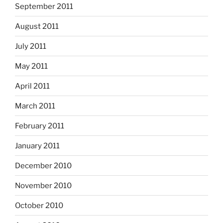
September 2011
August 2011
July 2011
May 2011
April 2011
March 2011
February 2011
January 2011
December 2010
November 2010
October 2010