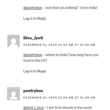
@poetrybox
– was that you talking? I love India!
Log in to Reply
Diva_Jyoti
DECEMBER 31, 2009 12:36 AM AT 12:36 AM
@poetrybox
– where in India? how long have you
lived in the US?
Log in to Reply
poetrybox
DECEMBER 31, 2009 12:38 AM AT 12:38 AM
@And_I_love
– I am from Kerala in the south