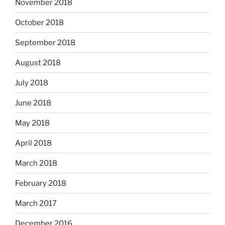
November 2018
October 2018
September 2018
August 2018
July 2018
June 2018
May 2018
April 2018
March 2018
February 2018
March 2017
December 2016