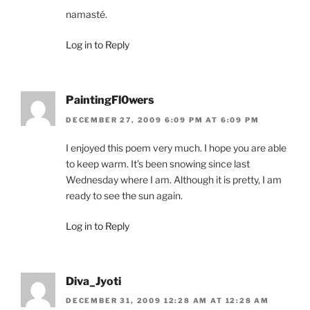
namasté.
Log in to Reply
PaintingFl0wers
DECEMBER 27, 2009 6:09 PM AT 6:09 PM
I enjoyed this poem very much. I hope you are able
to keep warm. It’s been snowing since last
Wednesday where I am. Although it is pretty, I am
ready to see the sun again.
Log in to Reply
Diva_Jyoti
DECEMBER 31, 2009 12:28 AM AT 12:28 AM