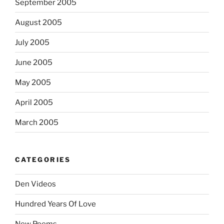
September 2005
August 2005
July 2005
June 2005
May 2005
April 2005
March 2005
CATEGORIES
Den Videos
Hundred Years Of Love