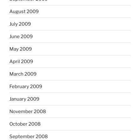
August 2009
July 2009
June 2009
May 2009
April 2009
March 2009
February 2009
January 2009
November 2008
October 2008
September 2008