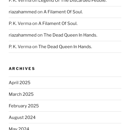
P. K. Verma
on
Legend Of The Discarded Pebble.
riazahammed
on
A Filament Of Soul.
P. K. Verma
on
A Filament Of Soul.
riazahammed
on
The Dead Queen In Hands.
P. K. Verma
on
The Dead Queen In Hands.
ARCHIVES
April 2025
March 2025
February 2025
August 2024
May 2024