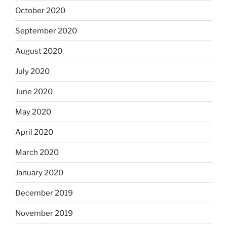
October 2020
September 2020
August 2020
July 2020
June 2020
May 2020
April 2020
March 2020
January 2020
December 2019
November 2019