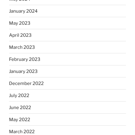
January 2024
May 2023
April 2023
March 2023
February 2023
January 2023
December 2022
July 2022
June 2022
May 2022
March 2022