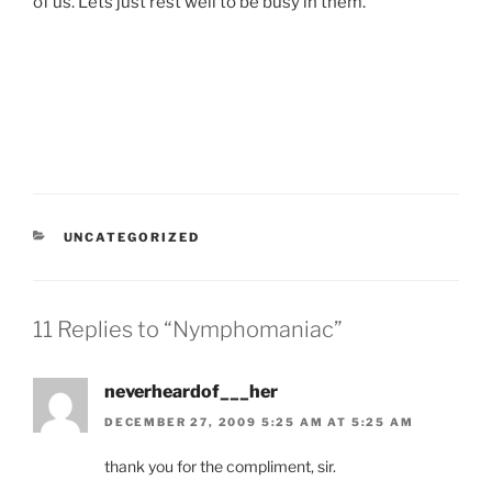
of us. Lets just rest well to be busy in them.
CATEGORIES
UNCATEGORIZED
11 Replies to “Nymphomaniac”
neverheardof___her
DECEMBER 27, 2009 5:25 AM AT 5:25 AM
thank you for the compliment, sir.