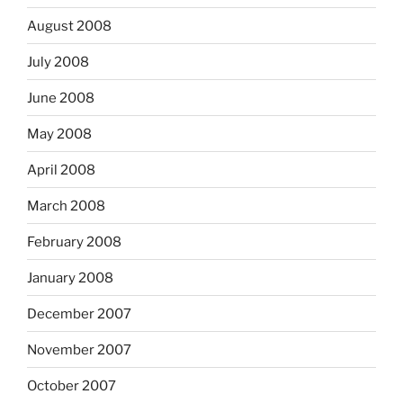
August 2008
July 2008
June 2008
May 2008
April 2008
March 2008
February 2008
January 2008
December 2007
November 2007
October 2007