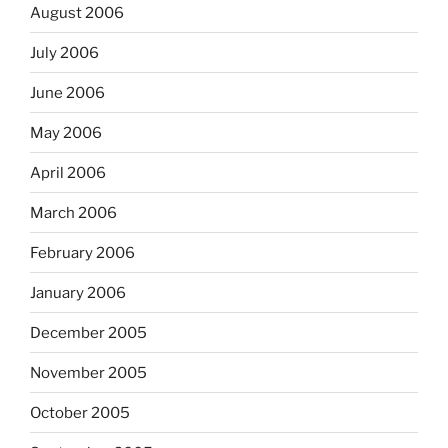
August 2006
July 2006
June 2006
May 2006
April 2006
March 2006
February 2006
January 2006
December 2005
November 2005
October 2005