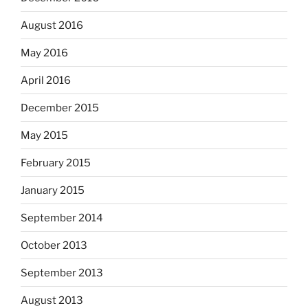
August 2016
May 2016
April 2016
December 2015
May 2015
February 2015
January 2015
September 2014
October 2013
September 2013
August 2013