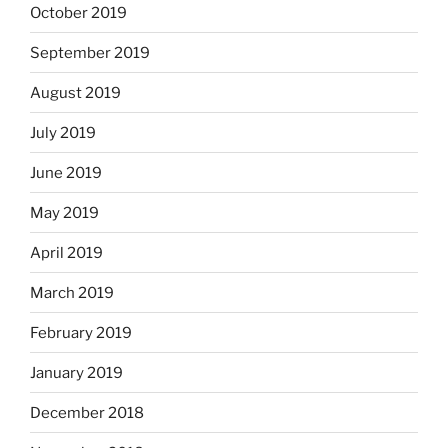
October 2019
September 2019
August 2019
July 2019
June 2019
May 2019
April 2019
March 2019
February 2019
January 2019
December 2018