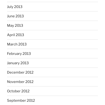
July 2013
June 2013
May 2013
April 2013
March 2013
February 2013
January 2013
December 2012
November 2012
October 2012
September 2012