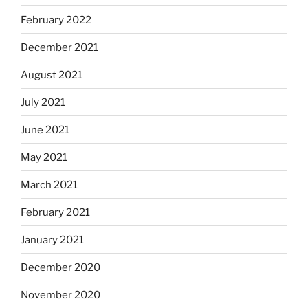
February 2022
December 2021
August 2021
July 2021
June 2021
May 2021
March 2021
February 2021
January 2021
December 2020
November 2020