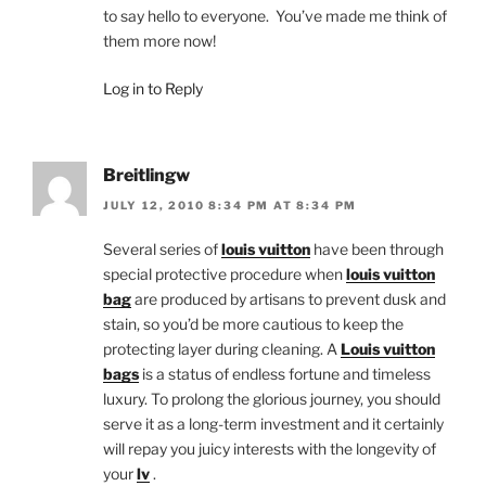
to say hello to everyone. You’ve made me think of
them more now!
Log in to Reply
Breitlingw
JULY 12, 2010 8:34 PM AT 8:34 PM
Several series of
louis vuitton
have been through
special protective procedure when
louis vuitton
bag
are produced by artisans to prevent dusk and
stain, so you’d be more cautious to keep the
protecting layer during cleaning. A
Louis vuitton
bags
is a status of endless fortune and timeless
luxury. To prolong the glorious journey, you should
serve it as a long-term investment and it certainly
will repay you juicy interests with the longevity of
your
lv
.