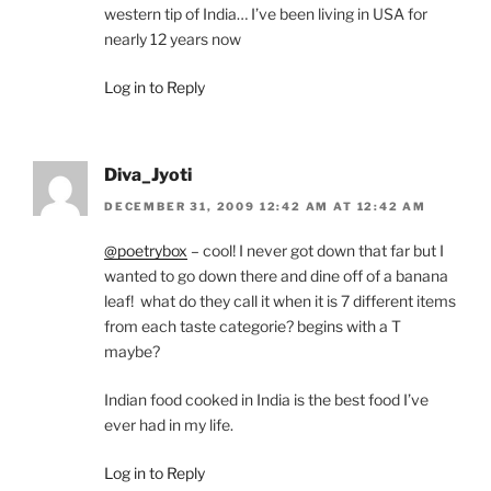
western tip of India… I’ve been living in USA for
nearly 12 years now
Log in to Reply
Diva_Jyoti
DECEMBER 31, 2009 12:42 AM AT 12:42 AM
@poetrybox
– cool! I never got down that far but I
wanted to go down there and dine off of a banana
leaf! what do they call it when it is 7 different items
from each taste categorie? begins with a T
maybe?
Indian food cooked in India is the best food I’ve
ever had in my life.
Log in to Reply