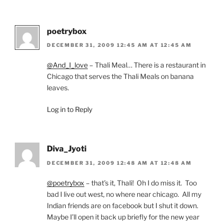
poetrybox
DECEMBER 31, 2009 12:45 AM AT 12:45 AM
@And_I_love
– Thali Meal… There is a restaurant in
Chicago that serves the Thali Meals on banana
leaves.
Log in to Reply
Diva_Jyoti
DECEMBER 31, 2009 12:48 AM AT 12:48 AM
@poetrybox
– that’s it, Thali! Oh I do miss it. Too
bad I live out west, no where near chicago. All my
Indian friends are on facebook but I shut it down.
Maybe I’ll open it back up briefly for the new year