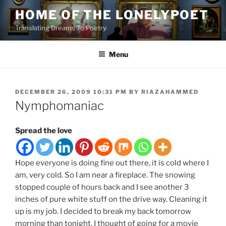
Skip
HOME OF THE LONELYPOET
to
Translating Dreams To Poetry
content
Menu
POSTED
DECEMBER 26, 2009 10:31 PM
BY
RIAZAHAMMED
ON
Nymphomaniac
Spread the love
Hope everyone is doing fine out there, it is cold where I
am, very cold. So I am near a fireplace. The snowing
stopped couple of hours back and I see another 3
inches of pure white stuff on the drive way. Cleaning it
up is my job. I decided to break my back tomorrow
morning than tonight. I thought of going for a movie