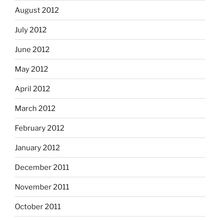
August 2012
July 2012
June 2012
May 2012
April 2012
March 2012
February 2012
January 2012
December 2011
November 2011
October 2011