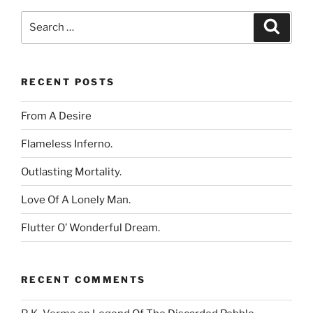
Search
Search
for:
RECENT POSTS
From A Desire
Flameless Inferno.
Outlasting Mortality.
Love Of A Lonely Man.
Flutter O’ Wonderful Dream.
RECENT COMMENTS