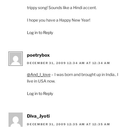
trippy song! Sounds like a Hindi accent.
I hope you have a Happy New Year!
Log in to Reply
poetrybox
DECEMBER 31, 2009 12:34 AM AT 12:34 AM
@And_I_love
– I was born and brought up in India.. I
live in USA now.
Log in to Reply
Diva_Jyoti
DECEMBER 31, 2009 12:35 AM AT 12:35 AM