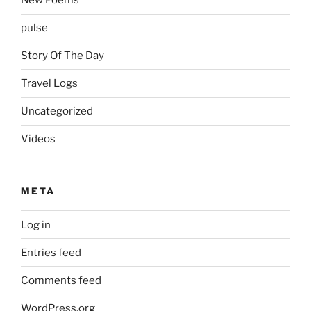
New Poems
pulse
Story Of The Day
Travel Logs
Uncategorized
Videos
META
Log in
Entries feed
Comments feed
WordPress.org