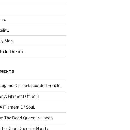
rno.
ality.
ly Man.
derful Dream.
MMENTS
Legend Of The Discarded Pebble.
on
A Filament Of Soul.
A Filament Of Soul.
on
The Dead Queen In Hands.
The Dead Queen In Hands.