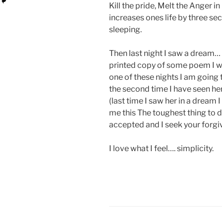
Kill the pride, Melt the Anger i
increases ones life by three s
sleeping.
Then last night I saw a
dream… s
printed copy of some poem I wro
one of these nights I am going 
the second time I have seen her
(last time I saw her in a dream 
me this The toughest thing to d
accepted and I seek your forgive
I love what I feel…. simplicity.