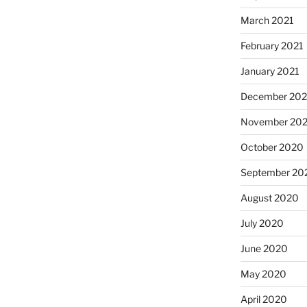
March 2021
February 2021
January 2021
December 20
November 20
October 2020
September 20
August 2020
July 2020
June 2020
May 2020
April 2020