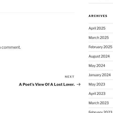
ARCHIVES
April 2025
March 2025
February 2025
 a comment.
August 2024
May 2024
January 2024
NEXT
Next
Post
May 2023
A Poet’s View Of A Lost Lover.
April 2023
March 2023
February 2023