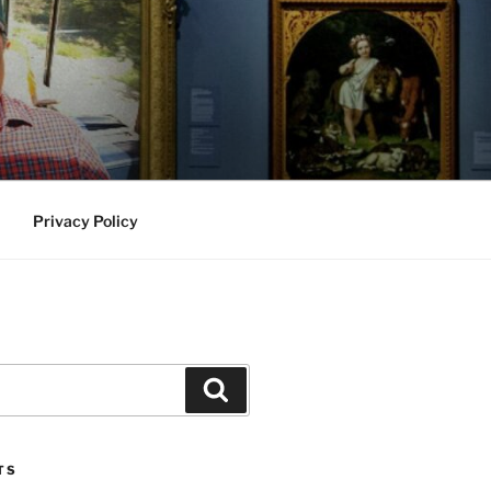
Privacy Policy
Search
TS