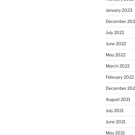
January 2023
December 202
July 2022
June 2022
May 2022
March 2022
February 2022
December 202
August 2021
July 2021
June 2021
May 2021