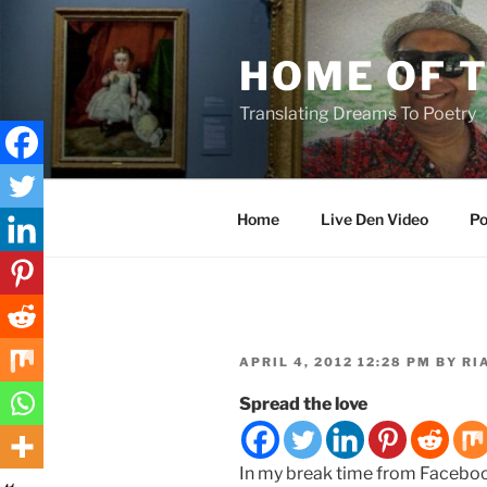
Skip
to
HOME OF 
content
Translating Dreams To Poetry
Home
Live Den Video
Po
POSTED
APRIL 4, 2012 12:28 PM
BY
RI
ON
Spread the love
In my break time from Facebook