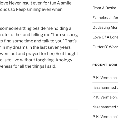
n love Never insult even for fun A smile
From A Desire
econds so keep smiling even when
Flameless Infe
Outlasting Mort
omeone sitting beside me holding a
te for her and telling me “I am so sorry,
Love Of A Lone
to find some time and talk to you” That’s
Flutter O’ Won
 in my dreams in the last seven years.
I went out and prayed for her) So it taught
o is to live without forgiving. Apology
RECENT CO
ness for all the things I said.
P. K. Verma
on
riazahammed
P. K. Verma
on
riazahammed
P. K. Verma
on