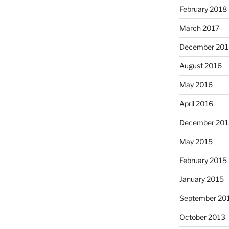
February 2018
March 2017
December 201
August 2016
May 2016
April 2016
December 201
May 2015
February 2015
January 2015
September 20
October 2013