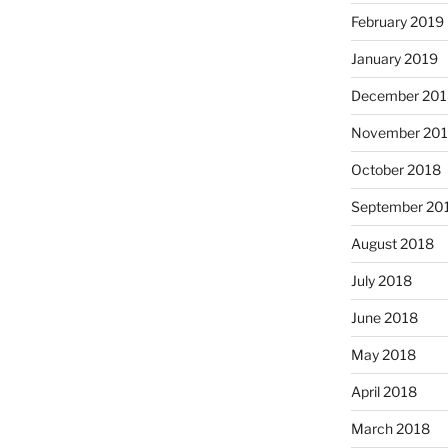
February 2019
January 2019
December 201
November 20
October 2018
September 20
August 2018
July 2018
June 2018
May 2018
April 2018
March 2018