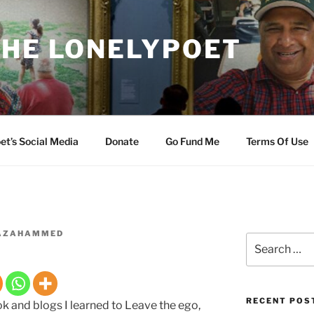
THE LONELYPOET
et’s Social Media
Donate
Go Fund Me
Terms Of Use
AZAHAMMED
Search
for:
RECENT POS
 and blogs I learned to Leave the ego,