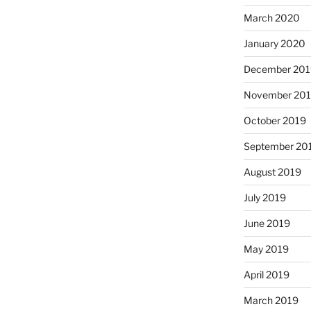
March 2020
January 2020
December 201
November 20
October 2019
September 20
August 2019
July 2019
June 2019
May 2019
April 2019
March 2019