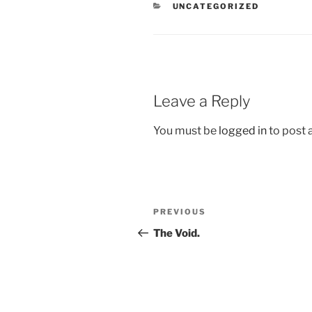
CATEGORIES
UNCATEGORIZED
Leave a Reply
You must be
logged in
to post
Post
Previous
PREVIOUS
navigation
Post
The Void.