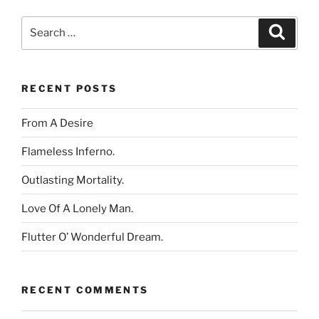
Search
Search
for:
RECENT POSTS
From A Desire
Flameless Inferno.
Outlasting Mortality.
Love Of A Lonely Man.
Flutter O’ Wonderful Dream.
RECENT COMMENTS