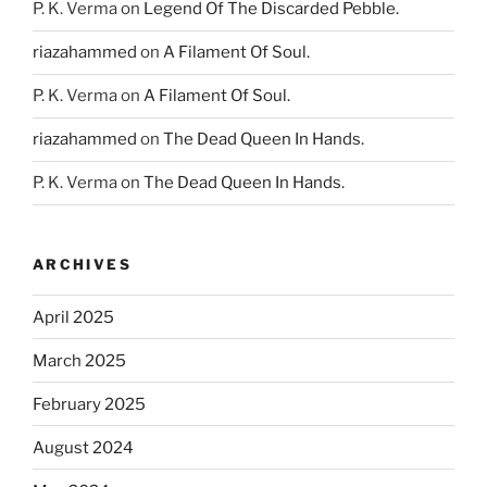
P. K. Verma
on
Legend Of The Discarded Pebble.
riazahammed
on
A Filament Of Soul.
P. K. Verma
on
A Filament Of Soul.
riazahammed
on
The Dead Queen In Hands.
P. K. Verma
on
The Dead Queen In Hands.
ARCHIVES
April 2025
March 2025
February 2025
August 2024