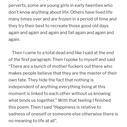
perverts, some are young girls in early twenties who
don’t know anything about life. Others have lived life
many times over and are frozen in a period of time and
they try their best to recreate those good old days
again and again and again and fail again and again and
again.
Then I came to a total dead end like I said at the end
of the first paragraph. Then I spoke to myself and said
“There are a bunch of mother fuckers out there who
makes people believe that they are the master of their
own fate. They hide the fact that nothing is
independent of anything everything living at this
moment is linked to each other without us knowing
what binds us together.” With that feeling I finished
this poem. Then I said “Happiness is relative to
sadness of oneself or someone else otherwise there is
no meaning to life at all”.