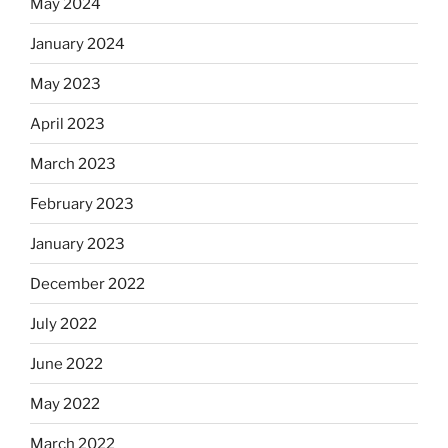
May 2024
January 2024
May 2023
April 2023
March 2023
February 2023
January 2023
December 2022
July 2022
June 2022
May 2022
March 2022