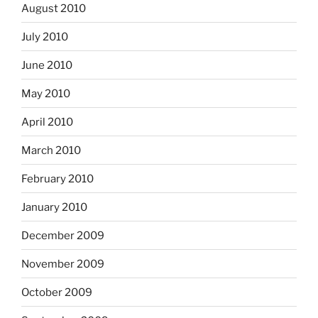
August 2010
July 2010
June 2010
May 2010
April 2010
March 2010
February 2010
January 2010
December 2009
November 2009
October 2009