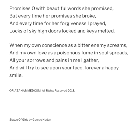
Promises O with beautiful words she promised,
But every time her promises she broke,
And every time for her forgiveness I prayed,
Locks of sky high doors locked and keys melted.
When my own conscience as a bitter enemy screams,
And my own love as a poisonous fume in soul spreads,
All your sorrows and pains in me I gather,
And will try to see upon your face, forever a happy
smile.
©RIAZAHAMMED.COM. All Rights Reserved-2013.
Statue Of Girls
by George Hodan