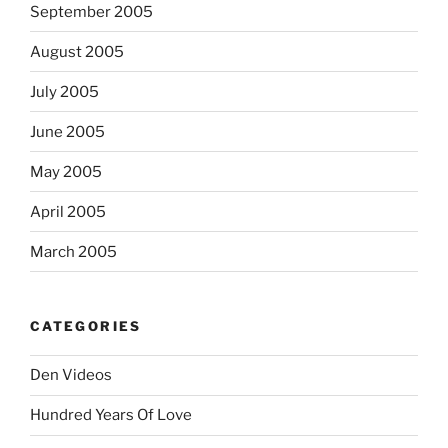
September 2005
August 2005
July 2005
June 2005
May 2005
April 2005
March 2005
CATEGORIES
Den Videos
Hundred Years Of Love