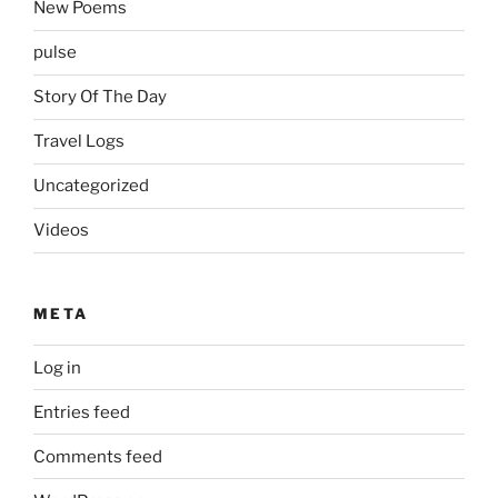
New Poems
pulse
Story Of The Day
Travel Logs
Uncategorized
Videos
META
Log in
Entries feed
Comments feed