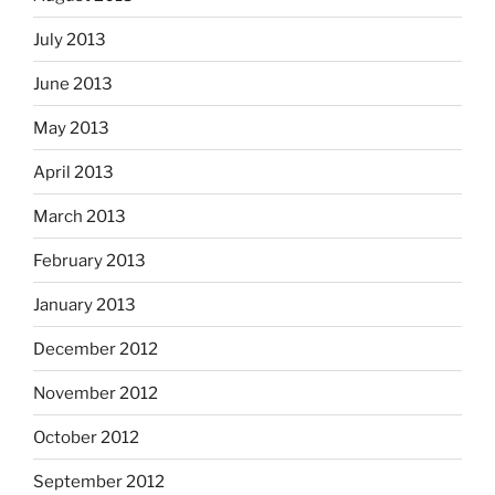
July 2013
June 2013
May 2013
April 2013
March 2013
February 2013
January 2013
December 2012
November 2012
October 2012
September 2012