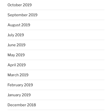
October 2019
September 2019
August 2019
July 2019
June 2019
May 2019
April 2019
March 2019
February 2019
January 2019
December 2018