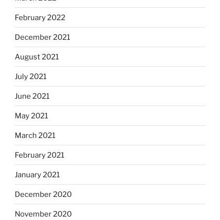
February 2022
December 2021
August 2021
July 2021
June 2021
May 2021
March 2021
February 2021
January 2021
December 2020
November 2020