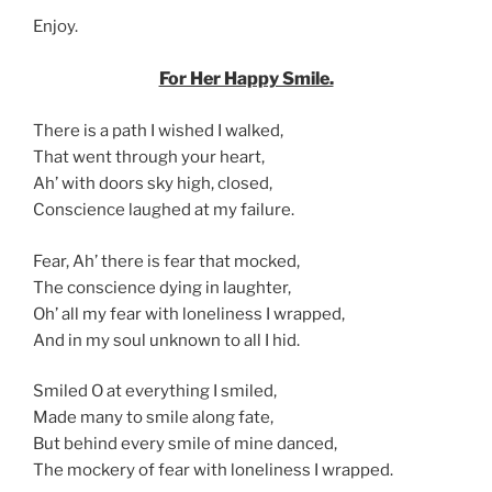
Enjoy.
For Her Happy Smile.
There is a path I wished I walked,
That went through your heart,
Ah’ with doors sky high, closed,
Conscience laughed at my failure.
Fear, Ah’ there is fear that mocked,
The conscience dying in laughter,
Oh’ all my fear with loneliness I wrapped,
And in my soul unknown to all I hid.
Smiled O at everything I smiled,
Made many to smile along fate,
But behind every smile of mine danced,
The mockery of fear with loneliness I wrapped.