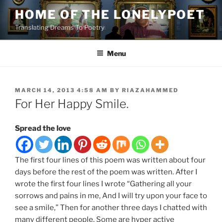
Skip
HOME OF THE LONELYPOET
to
Translating Dreams To Poetry
content
Menu
POSTED
MARCH 14, 2013 4:58 AM
BY
RIAZAHAMMED
ON
For Her Happy Smile.
Spread the love
The first four lines of this poem was written about four
days before the rest of the poem was written. After I
wrote the first four lines I wrote “Gathering all your
sorrows and pains in me, And I will try upon your face to
see a smile,” Then for another three days I chatted with
many different people. Some are hyper active