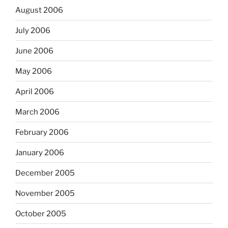
August 2006
July 2006
June 2006
May 2006
April 2006
March 2006
February 2006
January 2006
December 2005
November 2005
October 2005