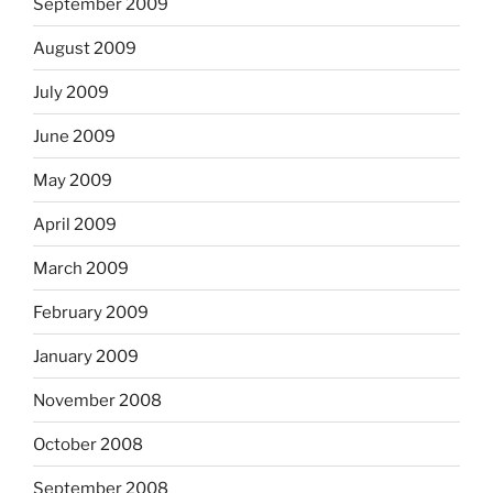
September 2009
August 2009
July 2009
June 2009
May 2009
April 2009
March 2009
February 2009
January 2009
November 2008
October 2008
September 2008