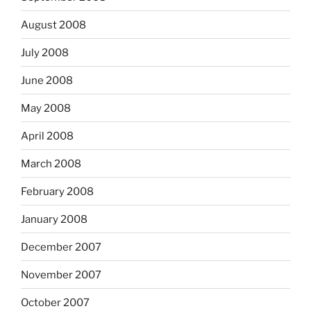
August 2008
July 2008
June 2008
May 2008
April 2008
March 2008
February 2008
January 2008
December 2007
November 2007
October 2007