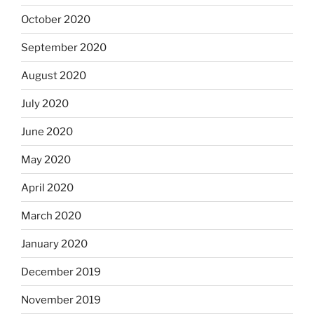
October 2020
September 2020
August 2020
July 2020
June 2020
May 2020
April 2020
March 2020
January 2020
December 2019
November 2019