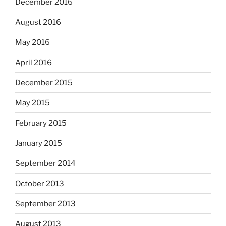
December 2016
August 2016
May 2016
April 2016
December 2015
May 2015
February 2015
January 2015
September 2014
October 2013
September 2013
August 2013