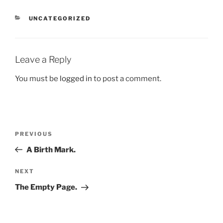
CATEGORIES
UNCATEGORIZED
Leave a Reply
You must be
logged in
to post a comment.
Post
Previous
PREVIOUS
navigation
Post
A Birth Mark.
Next
NEXT
Post
The Empty Page.