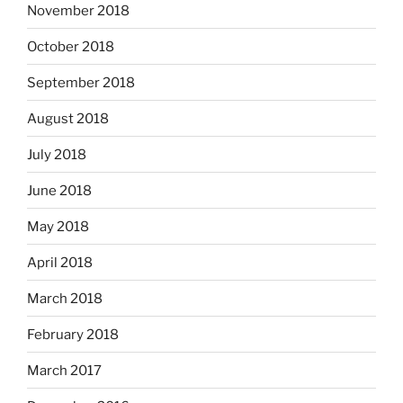
November 2018
October 2018
September 2018
August 2018
July 2018
June 2018
May 2018
April 2018
March 2018
February 2018
March 2017