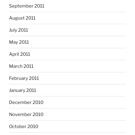
September 2011
August 2011
July 2011
May 2011
April 2011
March 2011
February 2011
January 2011
December 2010
November 2010
October 2010