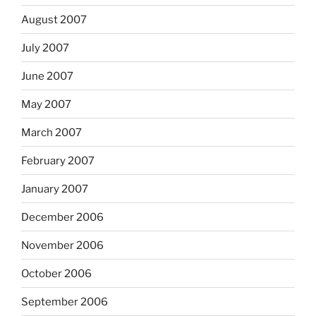
August 2007
July 2007
June 2007
May 2007
March 2007
February 2007
January 2007
December 2006
November 2006
October 2006
September 2006