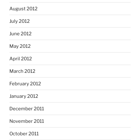
August 2012
July 2012
June 2012
May 2012
April 2012
March 2012
February 2012
January 2012
December 2011
November 2011
October 2011