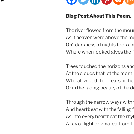
Blog Post About This Poem.
The river flowed from the mou
As if heaven were above the m
Oh’, darkness of nights took a 
Where when looked gives the fai
Trees touched the horizons an
At the clouds that let the mornin
Who all wiped their tears in th
Or in the fading beauty of the d
Through the narrow ways with 
And heartbeat with the falling
As into every heartbeat the rhy
A ray of light originated from t