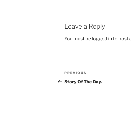
Leave a Reply
You must be
logged in
to post
Post
Previous
PREVIOUS
navigation
Post
Story Of The Day.