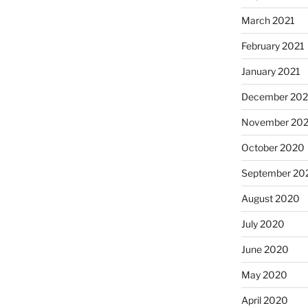
March 2021
February 2021
January 2021
December 20
November 20
October 2020
September 20
August 2020
July 2020
June 2020
May 2020
April 2020