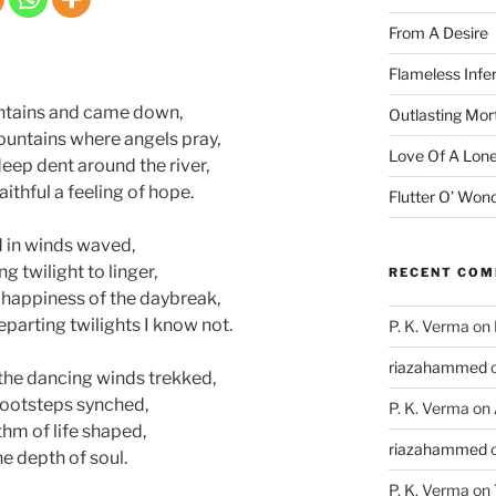
From A Desire
Flameless Infe
ntains and came down,
Outlasting Mort
ountains where angels pray,
Love Of A Lone
deep dent around the river,
thful a feeling of hope.
Flutter O’ Won
d in winds waved,
g twilight to linger,
RECENT CO
e happiness of the daybreak,
eparting twilights I know not.
P. K. Verma
on
riazahammed
the dancing winds trekked,
 footsteps synched,
P. K. Verma
on
thm of life shaped,
riazahammed
he depth of soul.
P. K. Verma
on