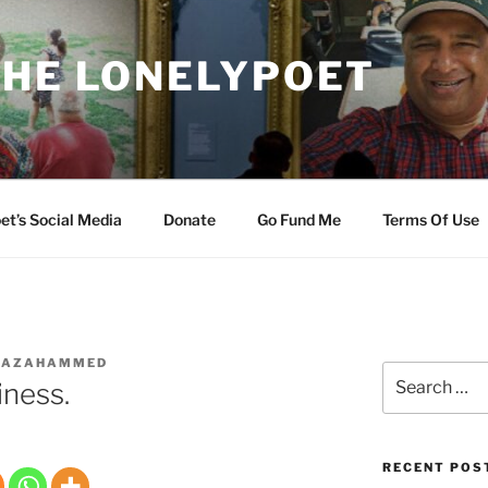
THE LONELYPOET
et’s Social Media
Donate
Go Fund Me
Terms Of Use
IAZAHAMMED
Search
iness.
for:
RECENT POS