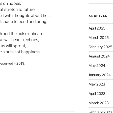
es on hopes,
t stretch to future,
ted with thoughts about her,
ARCHIVES
 space to bend and bring,
April 2025
h and the pulse unheard,
March 2025
e will hear in echoes,
 us will sprout,
February 2025
e a pulse of happiness.
August 2024
eserved – 2019.
May 2024
January 2024
May 2023
April 2023
March 2023
February 2023