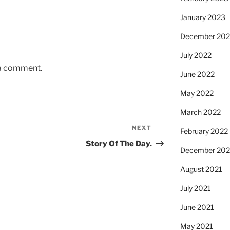
January 2023
December 202
July 2022
 a comment.
June 2022
May 2022
March 2022
NEXT
Next
February 2022
Post
Story Of The Day.
December 202
August 2021
July 2021
June 2021
May 2021