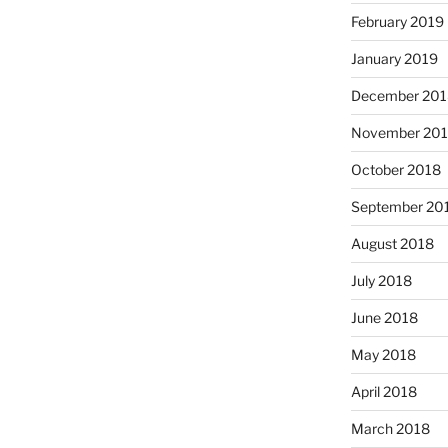
February 2019
January 2019
December 201
November 20
October 2018
September 20
August 2018
July 2018
June 2018
May 2018
April 2018
March 2018