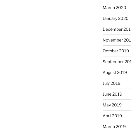
March 2020
January 2020
December 201
November 20
October 2019
September 20
August 2019
July 2019
June 2019
May 2019
April 2019
March 2019