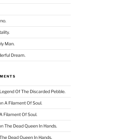
rno.
ality.
ly Man.
derful Dream.
MMENTS
Legend Of The Discarded Pebble.
on
A Filament Of Soul.
A Filament Of Soul.
on
The Dead Queen In Hands.
The Dead Queen In Hands.