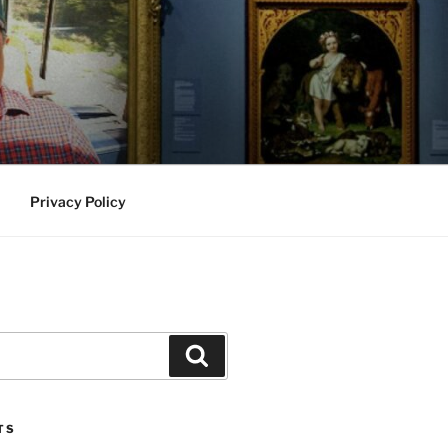
Privacy Policy
Search
TS