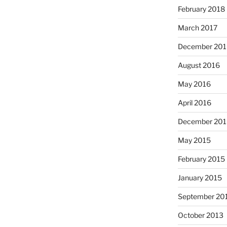
February 2018
March 2017
December 201
August 2016
May 2016
April 2016
December 201
May 2015
February 2015
January 2015
September 20
October 2013