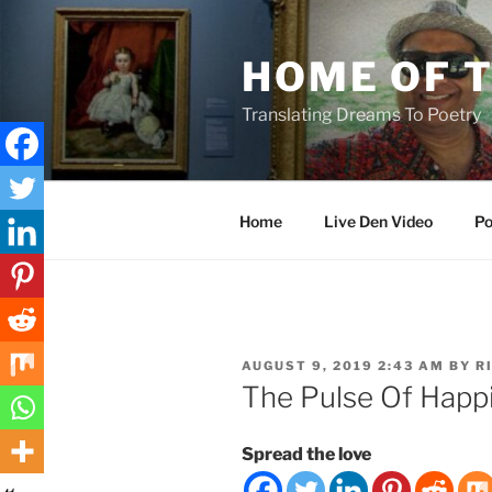
Skip
to
HOME OF 
content
Translating Dreams To Poetry
Home
Live Den Video
Po
POSTED
AUGUST 9, 2019 2:43 AM
BY
R
ON
The Pulse Of Happ
Spread the love