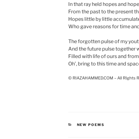
In that ray held hopes and hop
From the past to the present tha
Hopes little by little accumula
Who gave reasons for time and
The forgotten pulse of my yout
And the future pulse together w
Filled with life of ours and from
Oh’, bring to this time and spac
© RIAZAHAMMED.COM – All RIghts R
CATEGORIES
NEW POEMS