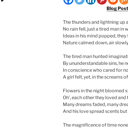
Blog Pos
The thunders and lightning up 
No rain fell, just a tired man i
Ideas in his mind popped, they
Nature calmed down, air slowly 
The tired man hunted imaginat
By ununderstandable sins, he ne
In conscience who cared for no
A girl felt, yet, in the screams
Flowers in the night bloomed sti
Oh’, each other they loved and t
Many dreams faded, many drea
And his love spread scents but 
The magnificence of time none 