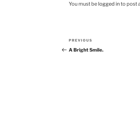
You must be
logged in
to post
Post
Previous
PREVIOUS
navigation
Post
A Bright Smile.