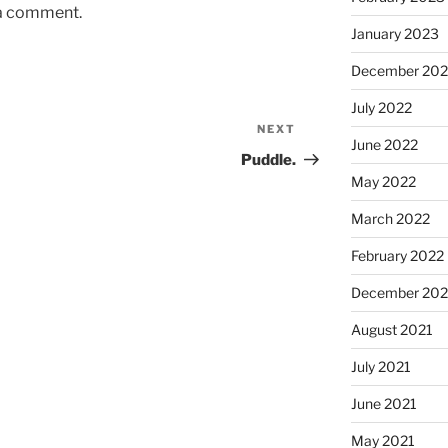
 a comment.
January 2023
December 202
July 2022
NEXT
Next
June 2022
Post
Puddle.
May 2022
March 2022
February 2022
December 202
August 2021
July 2021
June 2021
May 2021