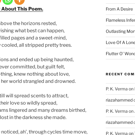
t About This Poem.
From A Desire
Flameless Infe
above the horizons rested,
n wishing what best can happen,
Outlasting Mort
 filled pages and a sweet-mind,
Love Of A Lone
cooled, all stripped pretty trees.
Flutter O’ Won
ions and ended up being haunted,
ver committed, but guilt felt,
thing, knew nothing about love,
RECENT CO
 of her world strangled and drowned.
P. K. Verma
on
ll will spread scents to attract,
riazahammed
heir love so wildly spread,
ms lingered and many dreams birthed,
P. K. Verma
on
lost in the darkness she made.
riazahammed
noticed, ah’, through cycles time move,
P. K. Verma
on