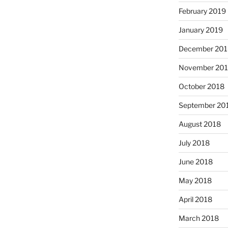
February 2019
January 2019
December 201
November 20
October 2018
September 20
August 2018
July 2018
June 2018
May 2018
April 2018
March 2018