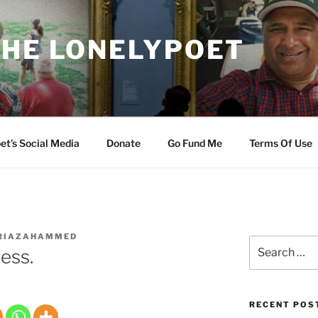
THE LONELYPOET
et’s Social Media
Donate
Go Fund Me
Terms Of Use
RIAZAHAMMED
Search
ess.
for:
RECENT POS