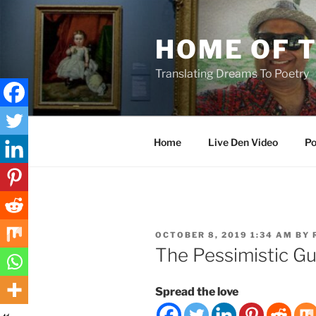
Skip
to
HOME OF 
content
Translating Dreams To Poetry
Home
Live Den Video
Po
POSTED
OCTOBER 8, 2019 1:34 AM
BY
ON
The Pessimistic Gu
Spread the love