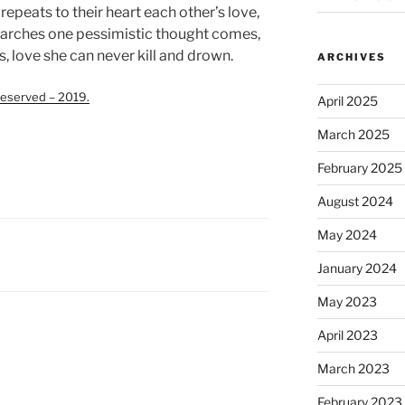
repeats to their heart each other’s love,
earches one pessimistic thought comes,
, love she can never kill and drown.
ARCHIVES
eserved – 2019.
April 2025
March 2025
February 2025
August 2024
May 2024
January 2024
May 2023
April 2023
March 2023
February 2023