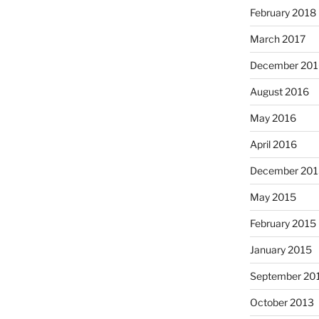
February 2018
March 2017
December 201
August 2016
May 2016
April 2016
December 201
May 2015
February 2015
January 2015
September 20
October 2013