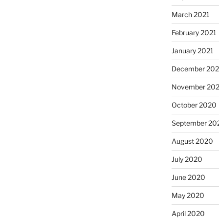
March 2021
February 2021
January 2021
December 20
November 20
October 2020
September 20
August 2020
July 2020
June 2020
May 2020
April 2020