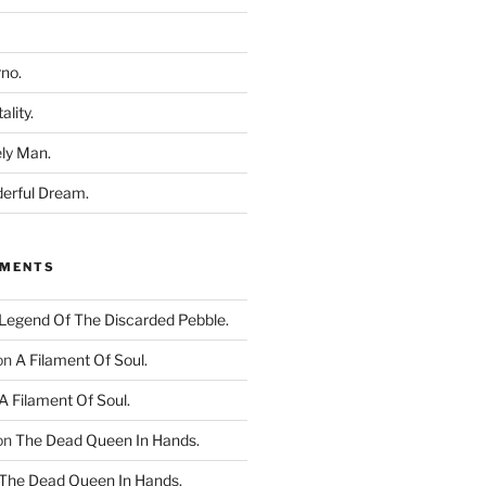
rno.
ality.
ly Man.
derful Dream.
MMENTS
Legend Of The Discarded Pebble.
on
A Filament Of Soul.
A Filament Of Soul.
on
The Dead Queen In Hands.
The Dead Queen In Hands.