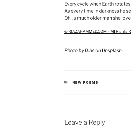
Every cycle when Earth rotates 
As every time in darkness he s
Oh’, a much older man she loves
© RIAZAHAMMED.COM – All Rights R
Photo by
Dias
on
Unsplash
CATEGORIES
NEW POEMS
Leave a Reply