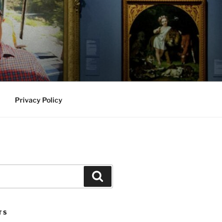
Privacy Policy
Search
TS