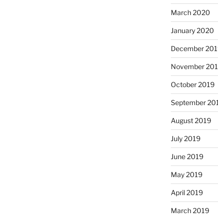
March 2020
January 2020
December 201
November 20
October 2019
September 20
August 2019
July 2019
June 2019
May 2019
April 2019
March 2019