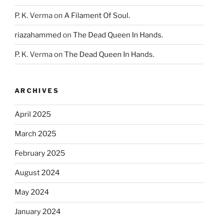
P. K. Verma
on
A Filament Of Soul.
riazahammed
on
The Dead Queen In Hands.
P. K. Verma
on
The Dead Queen In Hands.
ARCHIVES
April 2025
March 2025
February 2025
August 2024
May 2024
January 2024