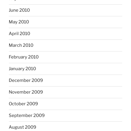
June 2010
May 2010
April 2010
March 2010
February 2010
January 2010
December 2009
November 2009
October 2009
September 2009
August 2009