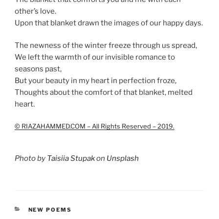
other’s love.
Upon that blanket drawn the images of our happy days.
The newness of the winter freeze through us spread,
We left the warmth of our invisible romance to
seasons past,
But your beauty in my heart in perfection froze,
Thoughts about the comfort of that blanket, melted
heart.
© RIAZAHAMMED.COM – All Rights Reserved – 2019.
Photo by
Taisiia Stupak
on
Unsplash
CATEGORIES
NEW POEMS