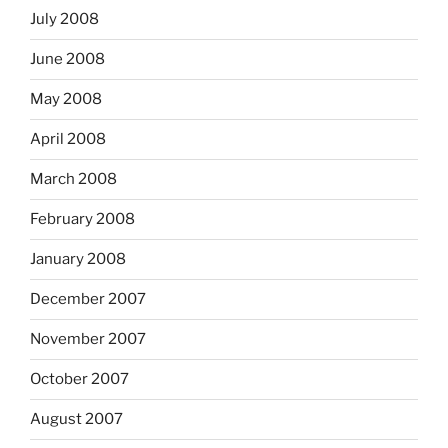
July 2008
June 2008
May 2008
April 2008
March 2008
February 2008
January 2008
December 2007
November 2007
October 2007
August 2007