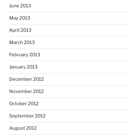
June 2013
May 2013
April 2013
March 2013
February 2013
January 2013
December 2012
November 2012
October 2012
September 2012
August 2012