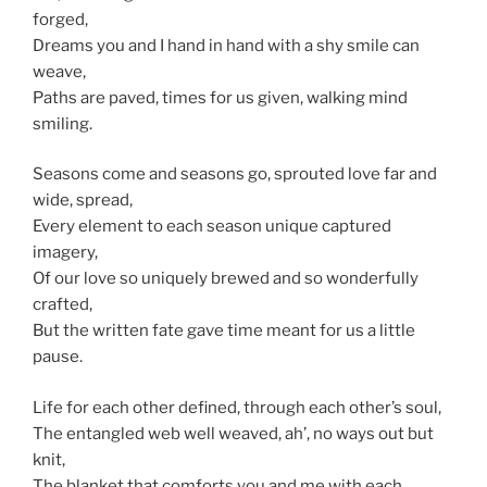
forged,
Dreams you and I hand in hand with a shy smile can
weave,
Paths are paved, times for us given, walking mind
smiling.
Seasons come and seasons go, sprouted love far and
wide, spread,
Every element to each season unique captured
imagery,
Of our love so uniquely brewed and so wonderfully
crafted,
But the written fate gave time meant for us a little
pause.
Life for each other defined, through each other’s soul,
The entangled web well weaved, ah’, no ways out but
knit,
The blanket that comforts you and me with each