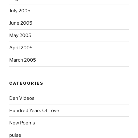
July 2005
June 2005
May 2005
April 2005
March 2005
CATEGORIES
Den Videos
Hundred Years Of Love
New Poems
pulse