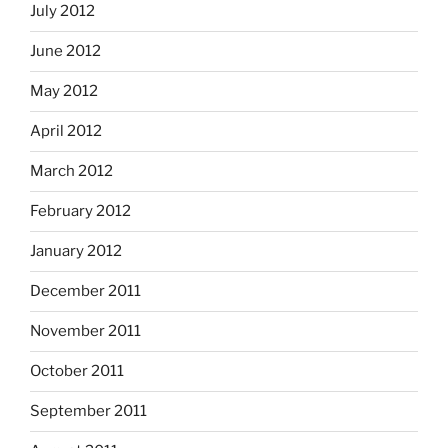
July 2012
June 2012
May 2012
April 2012
March 2012
February 2012
January 2012
December 2011
November 2011
October 2011
September 2011