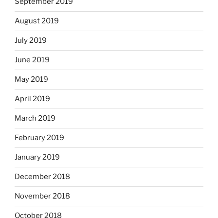
September 2019
August 2019
July 2019
June 2019
May 2019
April 2019
March 2019
February 2019
January 2019
December 2018
November 2018
October 2018