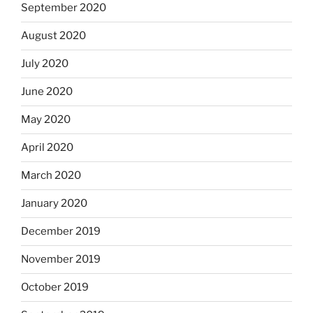
September 2020
August 2020
July 2020
June 2020
May 2020
April 2020
March 2020
January 2020
December 2019
November 2019
October 2019