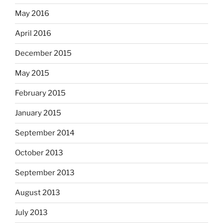
May 2016
April 2016
December 2015
May 2015
February 2015
January 2015
September 2014
October 2013
September 2013
August 2013
July 2013