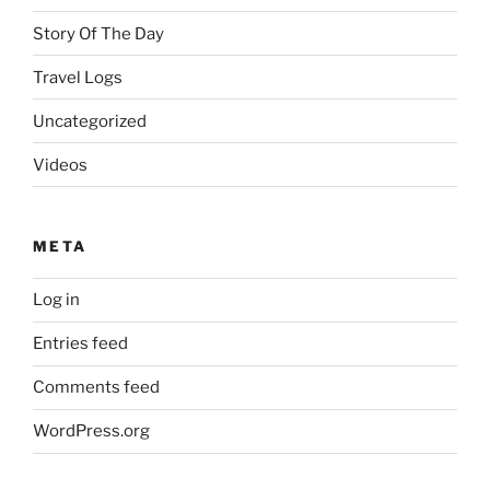
Story Of The Day
Travel Logs
Uncategorized
Videos
META
Log in
Entries feed
Comments feed
WordPress.org