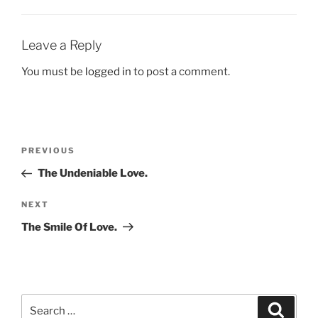
Leave a Reply
You must be
logged in
to post a comment.
Post
Previous
PREVIOUS
navigation
Post
The Undeniable Love.
Next
NEXT
Post
The Smile Of Love.
Search
Search