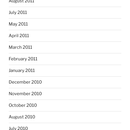
August 2011
July 2011
May 2011
April 2011
March 2011
February 2011
January 2011
December 2010
November 2010
October 2010
August 2010
July 2010