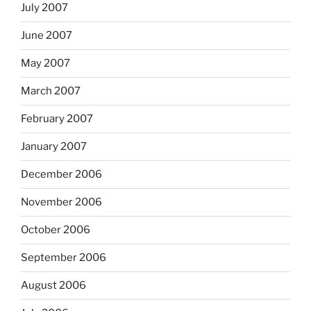
July 2007
June 2007
May 2007
March 2007
February 2007
January 2007
December 2006
November 2006
October 2006
September 2006
August 2006