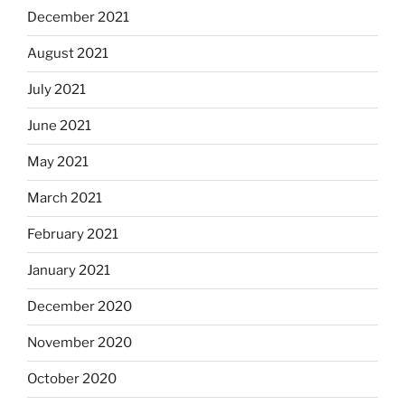
December 2021
August 2021
July 2021
June 2021
May 2021
March 2021
February 2021
January 2021
December 2020
November 2020
October 2020