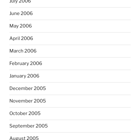
July 2006
June 2006
May 2006
April 2006
March 2006
February 2006
January 2006
December 2005
November 2005
October 2005
September 2005
August 2005