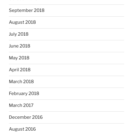
September 2018
August 2018
July 2018
June 2018
May 2018
April 2018
March 2018
February 2018
March 2017
December 2016
August 2016