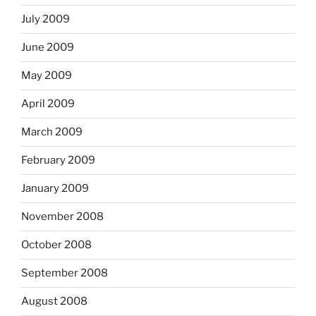
July 2009
June 2009
May 2009
April 2009
March 2009
February 2009
January 2009
November 2008
October 2008
September 2008
August 2008