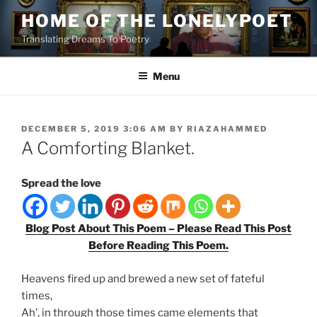
Skip
HOME OF THE LONELYPOET
to
Translating Dreams To Poetry
content
Menu
POSTED
DECEMBER 5, 2019 3:06 AM
BY
RIAZAHAMMED
ON
A Comforting Blanket.
Spread the love
Blog Post About This Poem – Please Read This Post
Before Reading This Poem.
Heavens fired up and brewed a new set of fateful
times,
Ah’, in through those times came elements that