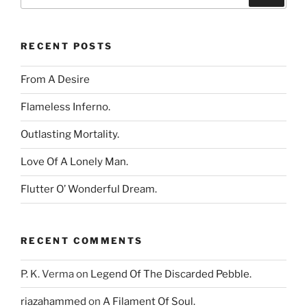
for:
RECENT POSTS
From A Desire
Flameless Inferno.
Outlasting Mortality.
Love Of A Lonely Man.
Flutter O’ Wonderful Dream.
RECENT COMMENTS
P. K. Verma
on
Legend Of The Discarded Pebble.
riazahammed
on
A Filament Of Soul.