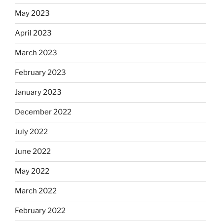
May 2023
April 2023
March 2023
February 2023
January 2023
December 2022
July 2022
June 2022
May 2022
March 2022
February 2022