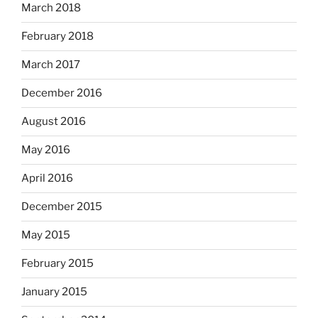
March 2018
February 2018
March 2017
December 2016
August 2016
May 2016
April 2016
December 2015
May 2015
February 2015
January 2015