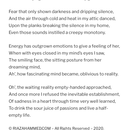
Fear that only shown darkness and dripping silence,
And the air through cold and heat in my attic danced,
Upon the planks breaking the silence in my home,
Even those sounds instilled a creepy monotony.
Energy has outgrown emotions to give a feeling of her,
When with eyes closed in my mind’s eyes I saw,
The smiling face, the sitting posture from her
dreaming mind,
Ah’, how fascinating mind became, oblivious to reality.
Oh’, the waiting reality empty-handed approached,
And once more I refused the inevitable establishment,
Of sadness in a heart through time very well learned,
To drink the sour juice of passions and live a half-
empty life.
©
RIAZAHAMMED.COM – All Rights Reserved – 2020.