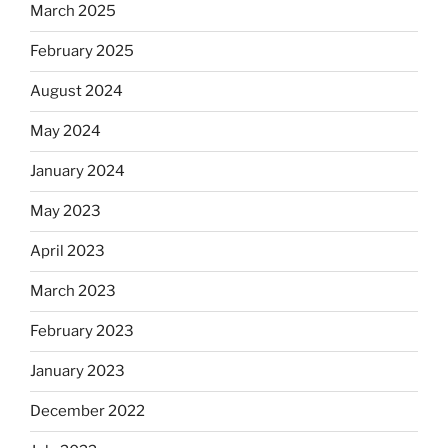
March 2025
February 2025
August 2024
May 2024
January 2024
May 2023
April 2023
March 2023
February 2023
January 2023
December 2022