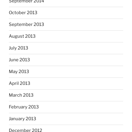
September 2014
October 2013
September 2013
August 2013
July 2013
June 2013
May 2013
April 2013
March 2013
February 2013
January 2013
December 2012