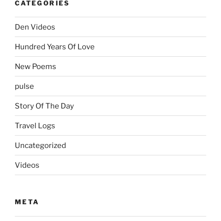
CATEGORIES
Den Videos
Hundred Years Of Love
New Poems
pulse
Story Of The Day
Travel Logs
Uncategorized
Videos
META