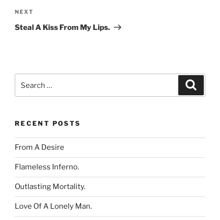
Next
NEXT
Post
Steal A Kiss From My Lips.
Search
Search
for:
RECENT POSTS
From A Desire
Flameless Inferno.
Outlasting Mortality.
Love Of A Lonely Man.