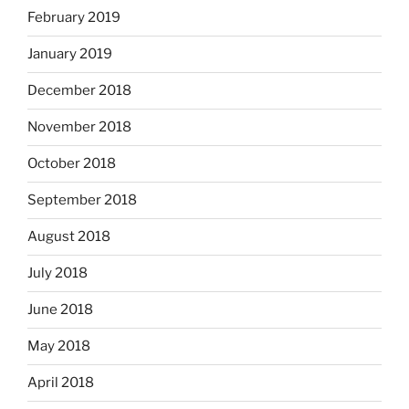
February 2019
January 2019
December 2018
November 2018
October 2018
September 2018
August 2018
July 2018
June 2018
May 2018
April 2018