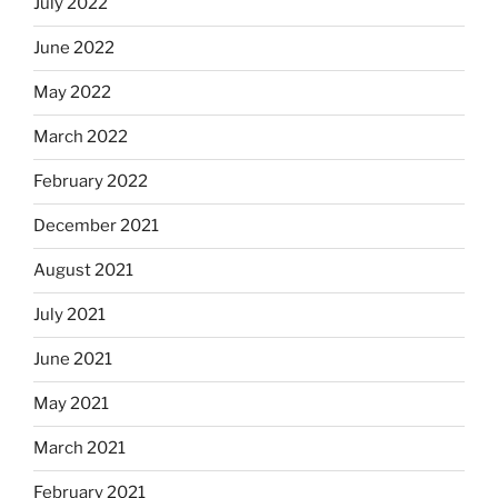
July 2022
June 2022
May 2022
March 2022
February 2022
December 2021
August 2021
July 2021
June 2021
May 2021
March 2021
February 2021