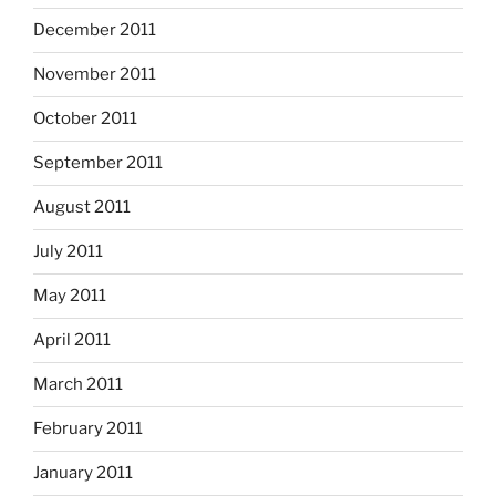
December 2011
November 2011
October 2011
September 2011
August 2011
July 2011
May 2011
April 2011
March 2011
February 2011
January 2011