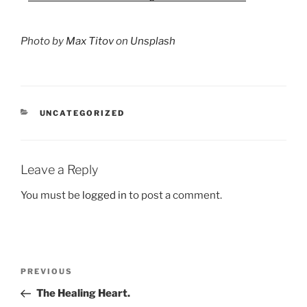
Photo by
Max Titov
on
Unsplash
CATEGORIES
UNCATEGORIZED
Leave a Reply
You must be
logged in
to post a comment.
Post
Previous
PREVIOUS
navigation
Post
The Healing Heart.