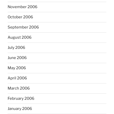
November 2006
October 2006
September 2006
August 2006
July 2006
June 2006
May 2006
April 2006
March 2006
February 2006
January 2006