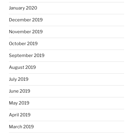
January 2020
December 2019
November 2019
October 2019
September 2019
August 2019
July 2019
June 2019
May 2019
April 2019
March 2019