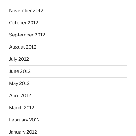
November 2012
October 2012
September 2012
August 2012
July 2012
June 2012
May 2012
April 2012
March 2012
February 2012
January 2012