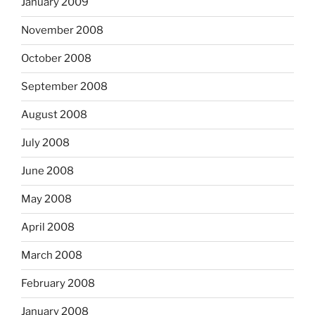
January 2009
November 2008
October 2008
September 2008
August 2008
July 2008
June 2008
May 2008
April 2008
March 2008
February 2008
January 2008