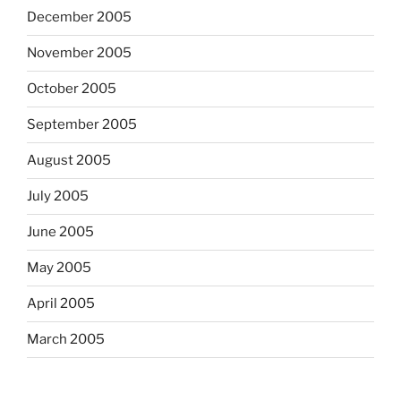
December 2005
November 2005
October 2005
September 2005
August 2005
July 2005
June 2005
May 2005
April 2005
March 2005