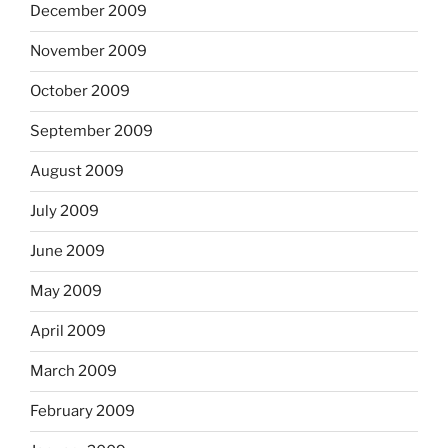
December 2009
November 2009
October 2009
September 2009
August 2009
July 2009
June 2009
May 2009
April 2009
March 2009
February 2009