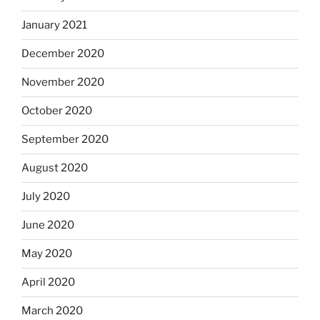
January 2021
December 2020
November 2020
October 2020
September 2020
August 2020
July 2020
June 2020
May 2020
April 2020
March 2020