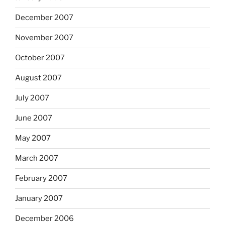
December 2007
November 2007
October 2007
August 2007
July 2007
June 2007
May 2007
March 2007
February 2007
January 2007
December 2006