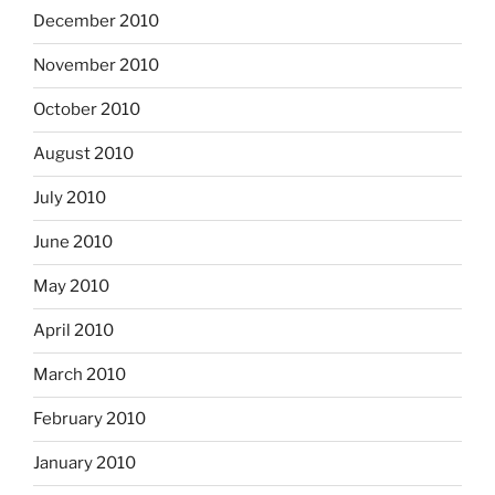
December 2010
November 2010
October 2010
August 2010
July 2010
June 2010
May 2010
April 2010
March 2010
February 2010
January 2010