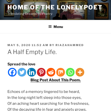
Skip
HOME OF THE LONELYPOET
to
Translating Dreams To Poetry
content
Menu
POSTED
MAY 5, 2020 11:52 AM
BY
RIAZAHAMMED
ON
A Half Empty Life.
Spread the love
Blog Post About This Poem.
Echoes of a memory lingered to be heard,
In the long night left sleep into those eyes,
Of an aching heart searching for the freshness,
Of the decaying life in fear and anxiety grows.