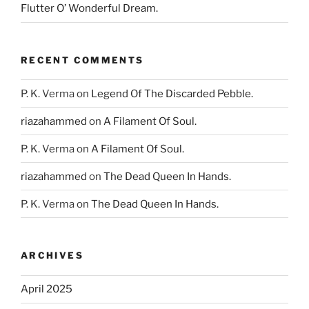
Flutter O’ Wonderful Dream.
RECENT COMMENTS
P. K. Verma
on
Legend Of The Discarded Pebble.
riazahammed
on
A Filament Of Soul.
P. K. Verma
on
A Filament Of Soul.
riazahammed
on
The Dead Queen In Hands.
P. K. Verma
on
The Dead Queen In Hands.
ARCHIVES
April 2025